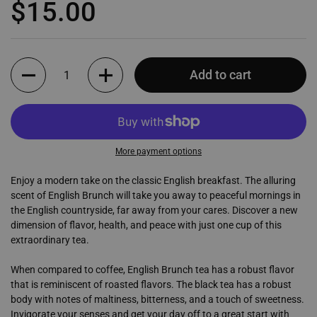
Regular price
$15.00
Quantity
Add to cart
More payment options
Enjoy a modern take on the classic English breakfast. The alluring
scent of English Brunch will take you away to peaceful mornings in
the English countryside, far away from your cares. Discover a new
dimension of flavor, health, and peace with just one cup of this
extraordinary tea.
When compared to coffee, English Brunch tea has a robust flavor
that is reminiscent of roasted flavors. The black tea has a robust
body with notes of maltiness, bitterness, and a touch of sweetness.
Invigorate your senses and get your day off to a great start with