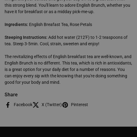
this strong blend. You'll learn to adore English Brunch, whether you
have it for breakfast or as a midday pick-me-up.
Ingredients:
English Breafast Tea, Rose Petals
Steeping Instructions:
Add hot water (212'F) to 1-2 teaspoons of
tea. Steep 3-5min. Cool, strain, sweeten and enjoy!
The revitalizing effects of English breakfast tea are well-known, and
English Brunch is no different. This tea, which is rich in antioxidants,
is a great option for your daily diet for a number of reasons. You
can enjoy every sip with the knowing that you're doing something
good for your body and mind.
Share
Facebook
X (Twitter)
Pinterest