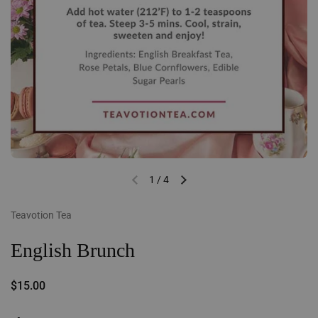
1
/
4
Previous slide
Next slide
Teavotion Tea
English Brunch
Regular price
$15.00