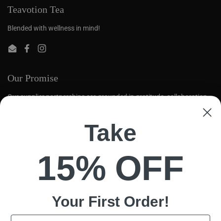
Teavotion Tea
Blended with wellness in mind!
Email
Facebook
Instagram
Our Promise
Our supplier partnerships are grounded in gratitude, collaboration,
and mutual respect. We aim to create opportunities for global tea
farmers to thrive.
Take
Quick links
15% OFF
Search
Loose Leaf
Contact Us
Your First
Order!
Policy
Email