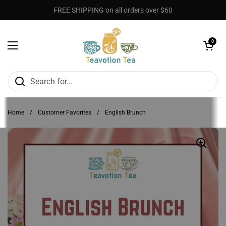
Skip to content
FREE SHIPPING on all orders over $60
Open cart
0
Open menu
Home
/
Customer Favorites
/
English Brunch