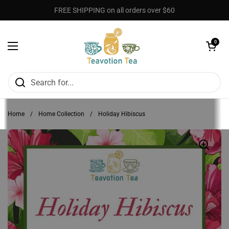
Skip to content
FREE SHIPPING on all orders over $60
Open cart
0
Open menu
Home
/
Home Collection
/
Holiday Hibiscus