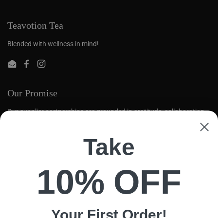
Teavotion Tea
Blended with wellness in mind!
Email
Facebook
Instagram
Our Promise
Our supplier partnerships are grounded in gratitude, collaboration,
and mutual respect. We aim to create opportunities for global tea
farmers to thrive.
Take
Quick links
10% OFF
Search
Loose Leaf
Contact Us
Your First
Order!