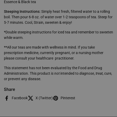
Essence & Black tea
Steeping Instructions:
Simply heat fresh, filtered water to a rolling
boil. Then pour 6-8 oz. of water over 1-2 teaspoons of tea. Steep for
5-7 minutes.
Cool, Strain, sweeten & enjoy!
*
Double steeping instructions for iced tea and remember to sweeten
while warm.
**
All our teas are made with wellness in mind. If you take
prescription medicine, currently pregnant, or a nursing mother
please consult your healthcare practitioner.
This statement has not been evaluated by the Food and Drug
Administration. This product
is not
intended to
diagnose
,
treat
, cure,
or prevent any disease.
Share
Facebook
X (Twitter)
Pinterest