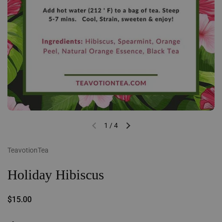
1
/
4
Previous slide
Next slide
TeavotionTea
Holiday Hibiscus
Regular price
$15.00