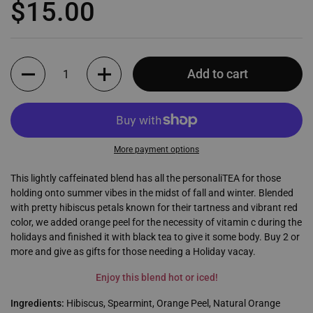
Regular price
$15.00
Quantity
Add to cart
More payment options
This lightly caffeinated blend has all the personaliTEA for those
holding onto summer vibes in the midst of fall and winter. Blended
with pretty hibiscus petals known for their tartness and vibrant red
color, we added orange peel for the necessity of vitamin c during the
holidays and finished it with black tea to give it some body. Buy 2 or
more and give as gifts for those needing a Holiday vacay.
Enjoy this blend hot or iced!
Ingredients:
Hibiscus, Spearmint, Orange Peel, Natural Orange