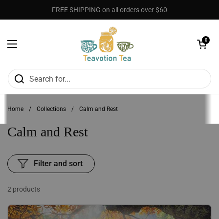
Skip to content
FREE SHIPPING on all orders over $60
Open cart
0
Open menu
Home
/
Collections
/
Calm and Rest
Calm and Rest
Filter and sort
2 products