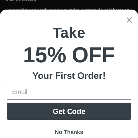
Our supplier partnerships are grounded in gratitude, collaboration,
and mutual respect. We aim to create opportunities for global tea
farmers to thrive.
Take
Quick links
15% OFF
Search
Loose Leaf
Contact Us
Your First
Order!
Policy
Email
Terms of Service
Cookies
Privacy
Get Code
This website uses cookies to ensure you get the best experience on your
Shipping
device.
Refund Policy
Accept all cookies
No Thanks