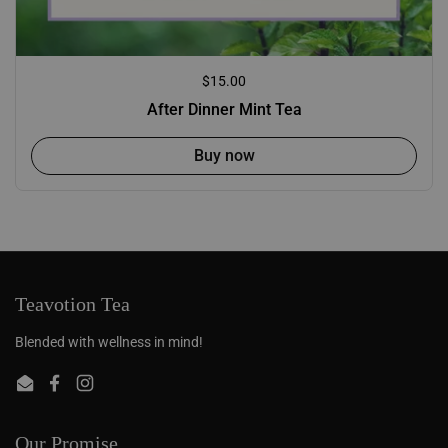
Regular price
$15.00
After Dinner Mint Tea
Buy now
Teavotion Tea
Blended with wellness in mind!
Email
Facebook
Instagram
Our Promise