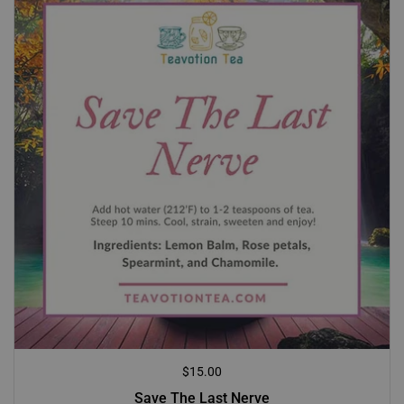
Regular price
$15.00
Save The Last Nerve