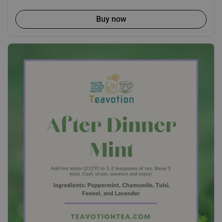
Buy now